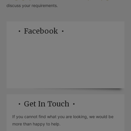
discuss your requirements.
Facebook
Get In Touch
If you cannot find what you are looking, we would be
more than happy to help.