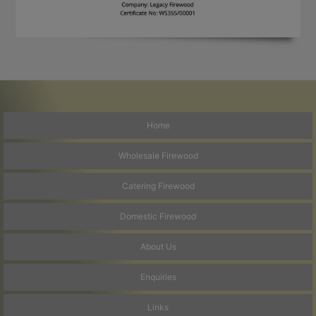
Home
Wholesale Firewood
Catering Firewood
Domestic Firewood
About Us
Enquiries
Links