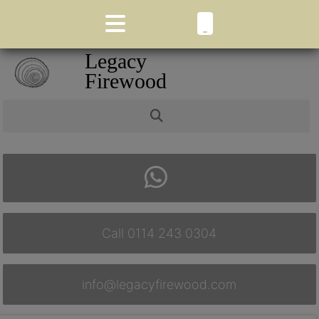
Legacy
Firewood
Call 0114 243 0304
info@legacyfirewood.com