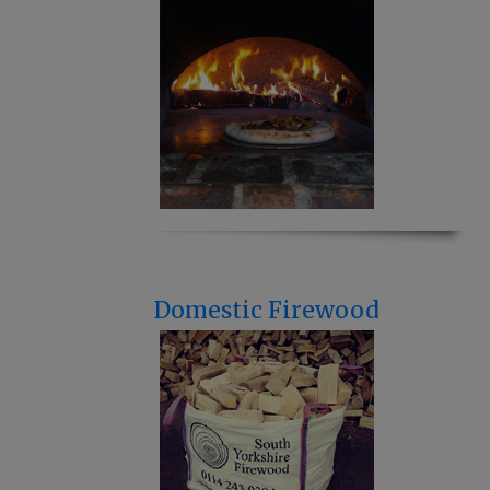
Domestic Firewood