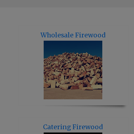
Wholesale Firewood
Catering Firewood