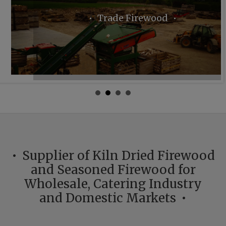
Trade Firewood
Supplier of Kiln Dried Firewood
and Seasoned Firewood for
Wholesale, Catering Industry
and Domestic Markets