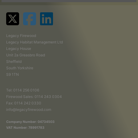
Legacy Firewood
Legacy Habitat Management Ltd
Legacy House
Unit 2a Greasbro Road
Sheffield
South Yorkshire
S9 1TN
Tel:
0114 256 0106
Firewood Sales:
0114 243 0304
Fax: 0114 242 0330
info@legacyfirewood.com
Company Number: 04734503
VAT Number: 78991783