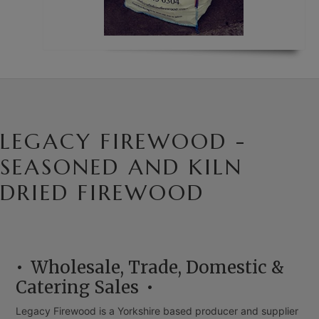
LEGACY FIREWOOD -
SEASONED AND KILN
DRIED FIREWOOD
Wholesale, Trade, Domestic &
Catering Sales
Legacy Firewood is a Yorkshire based producer and supplier