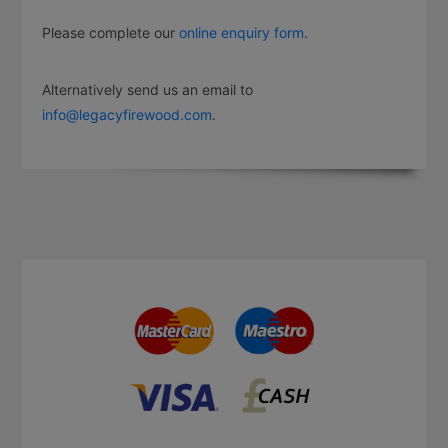
Please complete our
online enquiry form
.
Alternatively send us an email to
info@legacyfirewood.com
.