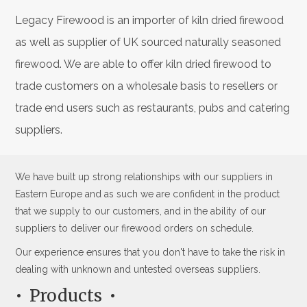
Legacy Firewood is an importer of kiln dried firewood
as well as supplier of UK sourced naturally seasoned
firewood. We are able to offer kiln dried firewood to
trade customers on a wholesale basis to resellers or
trade end users such as restaurants, pubs and catering
suppliers.
We have built up strong relationships with our suppliers in
Eastern Europe and as such we are confident in the product
that we supply to our customers, and in the ability of our
suppliers to deliver our firewood orders on schedule.
Our experience ensures that you don't have to take the risk in
dealing with unknown and untested overseas suppliers.
Products