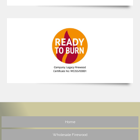
Home
Wholesale Firewood