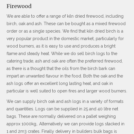
Firewood
We are able to offer a range of kiln dried firewood, including
birch, oak and ash. These can be bought as a mixed firewood
order or as a single species. We find that kiln dried birch is a
very popular product in the domestic market, particularly for
wood burners, as it is easy to use and produces a bright
flame and steady heat. While we do sell birch logs to the
catering trade, ash and oak are often the preferred firewood,
as there is a thought that the oils from the birch bark can
impart an unwanted flavour in the food. Both the oak and the
ash logs offer an excellent long lasting heat, and oak in
particular is well suited to open fires and larger wood burners.
We can supply birch oak and ash logs in a variety of formats
and quantities. Logs can be supplied in 25 and 40 litre net
bags. These are normally delivered on a pallet weighing
approx 1000kg,. Alternatively we can provide logs stacked in
1 and 2m3 crates. Finally delivery in builders bulk bags is