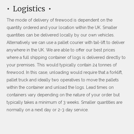
Logistics
The mode of delivery of firewood is dependent on the
quantity ordered and your location within the UK. Smaller
quantities can be delivered locally by our own vehicles.
Alternatively we can use a pallet courier with tail-lift to deliver
anywhere in the UK. We are able to offer our best prices
where a full shipping container of logs is delivered directly to
your premises. This would typically contain 24 tonnes of
firewood. In this case, unloading would require that a forklift,
pallet truck and ideally two operatives to move the pallets
within the container and unload the logs. Lead times on
containers vary depending on the nature of your order but
typically takes a minimum of 3 weeks. Smaller quantities are
normally on a next day or 2-3 day service.