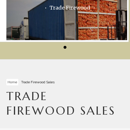
Trade Firewood
Home
Trade Firewood Sales
TRADE
FIREWOOD SALES