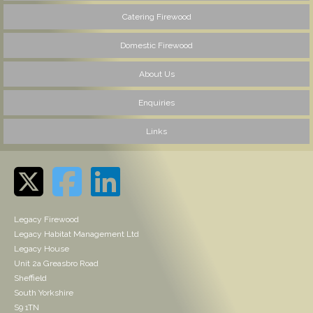
Catering Firewood
Domestic Firewood
About Us
Enquiries
Links
Legacy Firewood
Legacy Habitat Management Ltd
Legacy House
Unit 2a Greasbro Road
Sheffield
South Yorkshire
S9 1TN