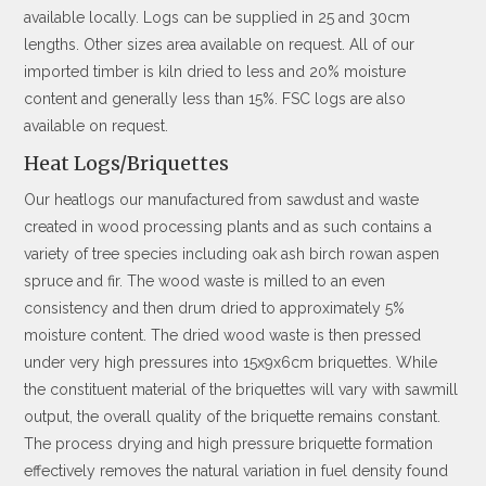
available locally. Logs can be supplied in 25 and 30cm
lengths. Other sizes area available on request. All of our
imported timber is kiln dried to less and 20% moisture
content and generally less than 15%. FSC logs are also
available on request.
Heat Logs/Briquettes
Our heatlogs our manufactured from sawdust and waste
created in wood processing plants and as such contains a
variety of tree species including oak ash birch rowan aspen
spruce and fir. The wood waste is milled to an even
consistency and then drum dried to approximately 5%
moisture content. The dried wood waste is then pressed
under very high pressures into 15x9x6cm briquettes. While
the constituent material of the briquettes will vary with sawmill
output, the overall quality of the briquette remains constant.
The process drying and high pressure briquette formation
effectively removes the natural variation in fuel density found