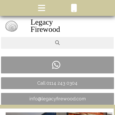
Legacy
Firewood
Call 0114 243 0304
info@legacyfirewood.com