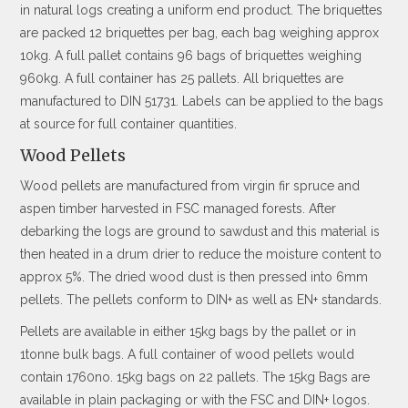
in natural logs creating a uniform end product. The briquettes
are packed 12 briquettes per bag, each bag weighing approx
10kg. A full pallet contains 96 bags of briquettes weighing
960kg. A full container has 25 pallets. All briquettes are
manufactured to DIN 51731. Labels can be applied to the bags
at source for full container quantities.
Wood Pellets
Wood pellets are manufactured from virgin fir spruce and
aspen timber harvested in FSC managed forests. After
debarking the logs are ground to sawdust and this material is
then heated in a drum drier to reduce the moisture content to
approx 5%. The dried wood dust is then pressed into 6mm
pellets. The pellets conform to DIN+ as well as EN+ standards.
Pellets are available in either 15kg bags by the pallet or in
1tonne bulk bags. A full container of wood pellets would
contain 1760no. 15kg bags on 22 pallets. The 15kg Bags are
available in plain packaging or with the FSC and DIN+ logos.